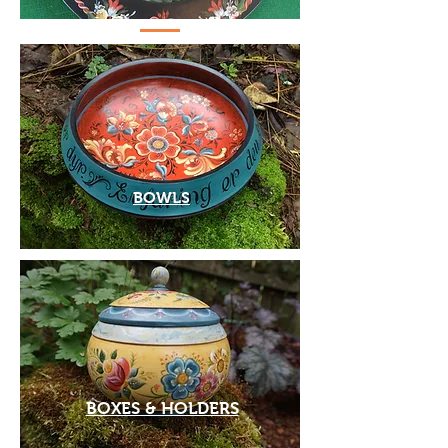
BOWLS
BOXES & HOLDERS