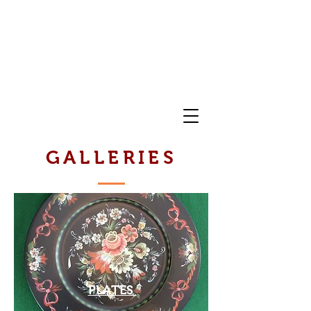
FOLK ART OF NORWAY
GALLERIES
PLATES