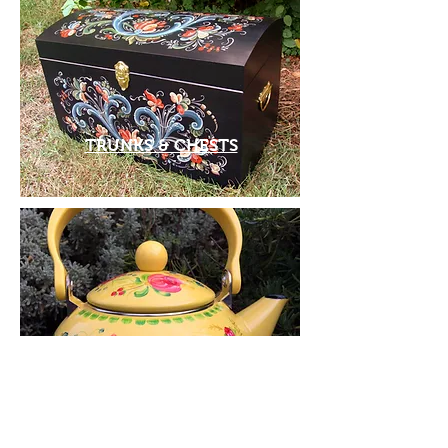
TRUNKS & CHESTS
TEA KETTLES