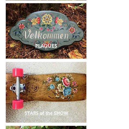
PLAQUES
STARS of the SHOW