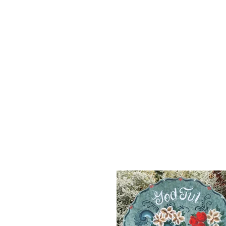
HOME
FOLK ART OF NORWAY