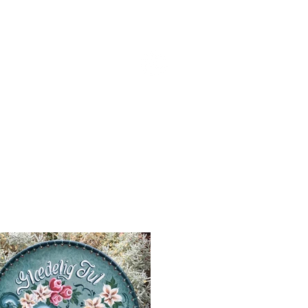
CONTACT