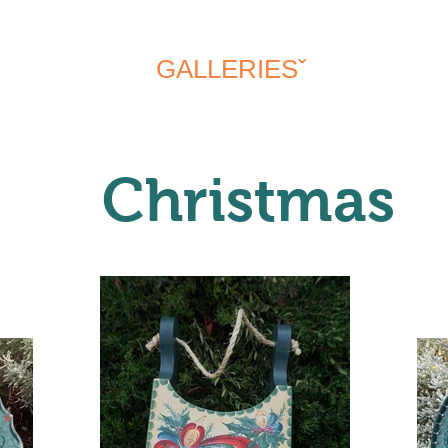
MY STORY
GALLERIESˇ
EVENTS
Christmas