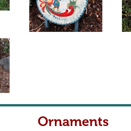
Ornaments